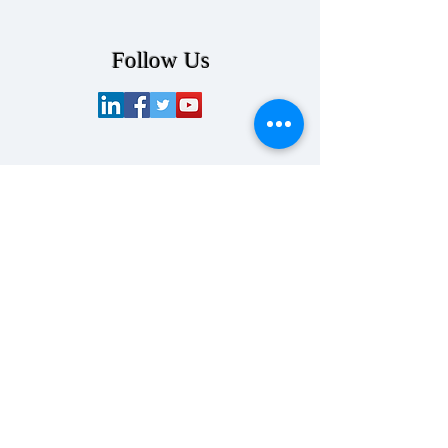
Follow Us
Contact Us
info@senslynx.com
858-314-
8420
SensLynx LLC
550 West B Street
4th Floor
San Diego, CA 92101