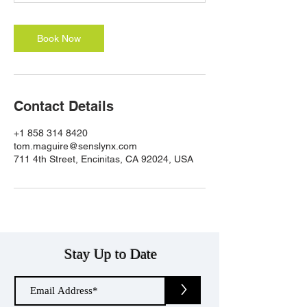
n
Book Now
Contact Details
+1 858 314 8420
tom.maguire@senslynx.com
711 4th Street, Encinitas, CA 92024, USA
Stay Up to Date
>