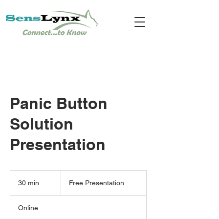
Panic Button
Solution
Presentation
Free
Presentation
30 min
3
Free Presentation
0
m
Online
i