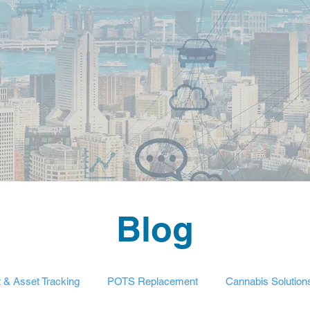
Blog
t & Asset Tracking
POTS Replacement
Cannabis Solution