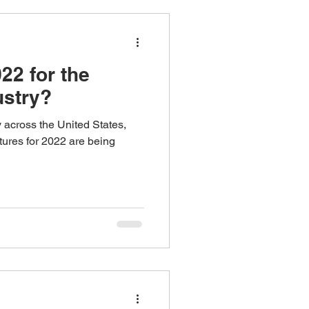
ns
22 for the
ustry?
y across the United States,
tures for 2022 are being