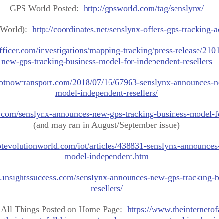
GPS World Posted:
http://gpsworld.com/tag/senslynx/
 World):
http://coordinates.net/senslynx-offers-gps-tracking-a
fficer.com/investigations/mapping-tracking/press-release/21
new-gps-tracking-business-model-for-independent-resellers
/iotnowtransport.com/2018/07/16/67963-senslynx-announces-n
model-independent-resellers/
e.com/senslynx-announces-new-gps-tracking-business-model-fo
(and may ran in August/September issue)
otevolutionworld.com/iot/articles/438831-senslynx-announces
model-independent.htm
.insightssuccess.com/senslynx-announces-new-gps-tracking-
resellers/
f All Things Posted on Home Page:
https://www.theinternetof