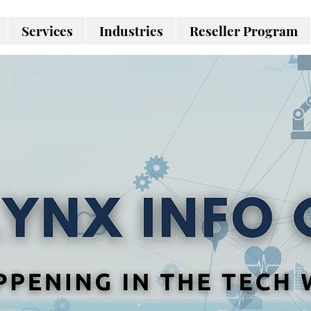
Services
Industries
Reseller Program