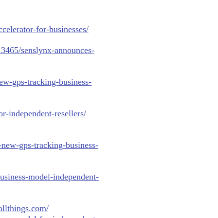
ccelerator-for-businesses/
013465/senslynx-announces-
ew-gps-tracking-business-
r-independent-resellers/
-new-gps-tracking-business-
business-model-independent-
allthings.com/