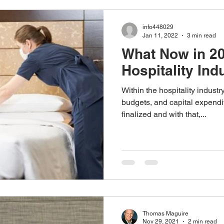
Monitoring Solutions
Reseller Program
Hospital Solutio
info448029
Jan 11, 2022
3 min read
What Now in 20
Hospitality Ind
Within the hospitality industr
budgets, and capital expendi
finalized and with that,...
Thomas Maguire
Nov 29, 2021
2 min read