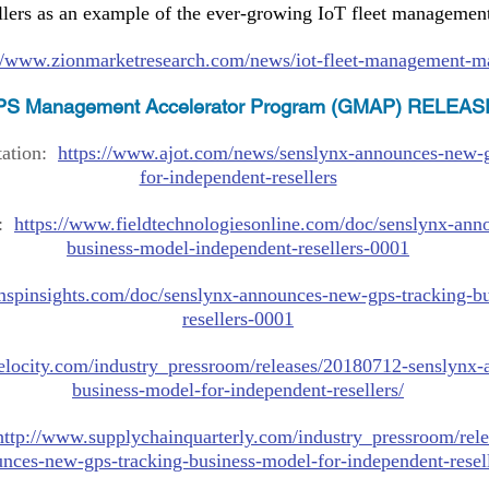
llers as an example of the ever-growing IoT fleet management
://www.zionmarketresearch.com/news/iot-fleet-management-m
S Management Accelerator Program (GMAP) RELEAS
tation:
https://www.ajot.com/news/senslynx-announces-new-g
for-independent-resellers
e:
https://www.fieldtechnologiesonline.com/doc/senslynx-ann
business-model-independent-resellers-0001
mspinsights.com/doc/senslynx-announces-new-gps-tracking-b
resellers-0001
elocity.com/industry_pressroom/releases/20180712-senslynx-
business-model-for-independent-resellers/
http://www.supplychainquarterly.com/industry_pressroom/rel
nces-new-gps-tracking-business-model-for-independent-resell