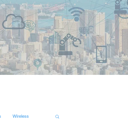
s
Wireless