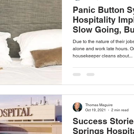
Panic Button S
Hospitality Im
Slow Going, Bu
Due to the nature of their jo
alone and work late hours. On
housekeeper cleans about...
Thomas Maguire
Oct 19, 2021
2 min read
Success Storie
Springs Hospit