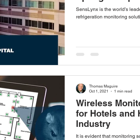
SensLynx is the world’s leade
refrigeration monitoring soluti
Thomas Maguire
Oct 1, 2021
1 min read
Wireless Monit
for Hotels and 
Industry
It is evident that monitoring 