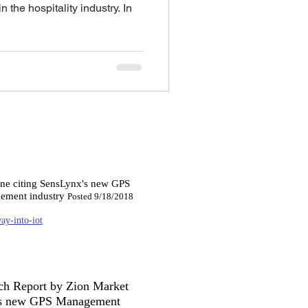
 the hospitality industry. In
ine citing SensLynx's new GPS
gement industry
Posted 9/18/2018
ay-into-iot
rch Report by Zion Market
nx's new GPS Management