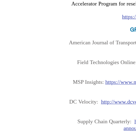
Accelerator Program for rese
https
GP
American Journal of Transpor
Field Technologies Onlin
MSP Insights:
https://www.
DC Velocity:
http://www.dcv
Supply Chain Quarterly:
annou