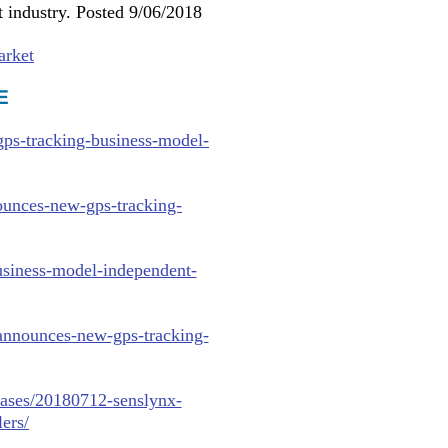
 industry. Posted 9/06/2018
arket
E
ps-tracking-business-model-
ounces-new-gps-tracking-
usiness-model-independent-
announces-new-gps-tracking-
eases/20180712-senslynx-
ers/