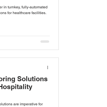
r in turnkey, fully-automated
ons for healthcare facilities.
oring Solutions
Hospitality
solutions are imperative for