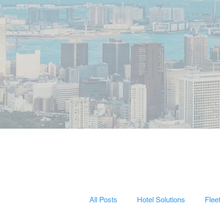
All Posts
Hotel Solutions
Flee