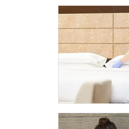
Panic Buttons
Hospitality
refrigeration monitoring