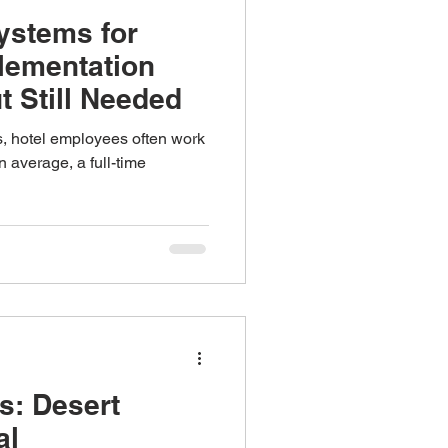
ystems for
plementation
t Still Needed
bs, hotel employees often work
 average, a full-time
s: Desert
al