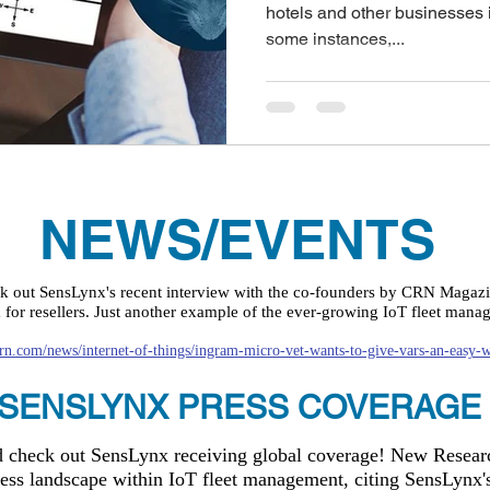
hotels and other businesses in
some instances,...
NEWS/EVENTS
ck out SensLynx's recent interview with the co-founders by CRN Magaz
or resellers. Just another example of the ever-growing IoT fleet mana
rn.com/news/internet-of-things/ingram-micro-vet-wants-to-give-vars-an-easy-w
SENSLYNX PRESS COVERAGE
nd check out SensLynx receiving global coverage! New Resea
ness landscape within IoT fleet management, citing SensLy