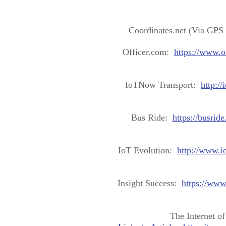
Coordinates.net (Via GPS
Officer.com:
https://www.o
IoTNow Transport:
http:/
Bus Ride:
https://busrid
IoT Evolution:
http://www.i
Insight Success:
https://www
The Internet o