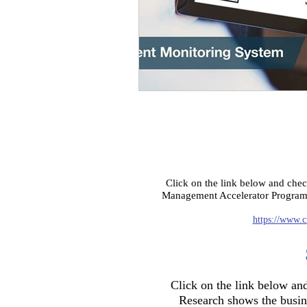
Click on the link below and che
Management Accelerator Program f
https://www.c
Click on the link below a
Research shows the busi