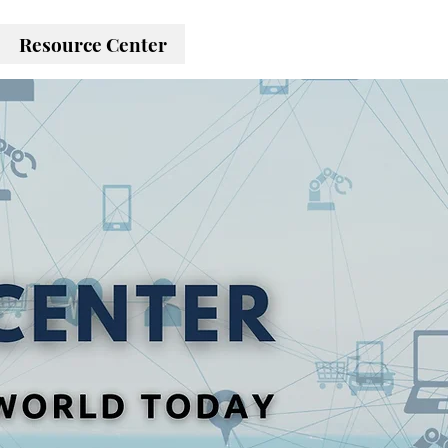
Resource Center