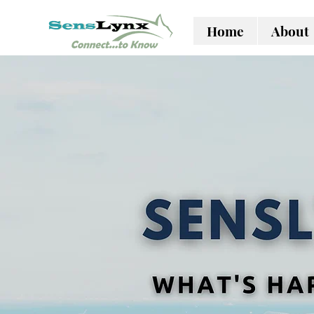
Home
About