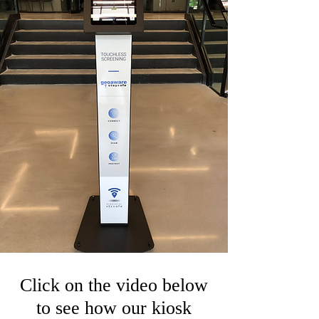
Click on the video below
to see how our kiosk