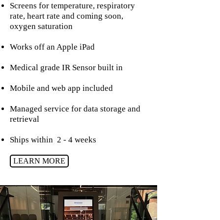
Screens for temperature, respiratory
rate, heart rate and coming soon,
oxygen saturation
Works off an Apple iPad
Medical grade IR Sensor built in
Mobile and web app included
Managed service for data storage and
retrieval
Ships within 2 - 4 weeks
LEARN MORE