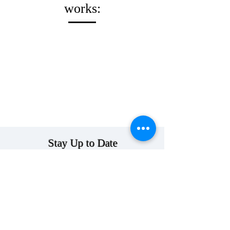
works:
Stay Up to Date
>
Follow Us