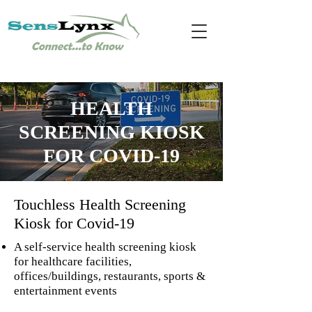
HEALTH
SCREENING KIOSK
FOR COVID-19
Touchless
Health Screening
Kiosk
for Covid-19
A self-service health screening kiosk
for healthcare facilities,
offices/buildings, restaurants, sports &
entertainment events