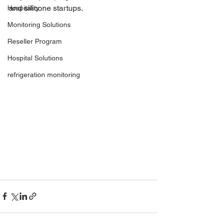
and silicone startups. 
Hospitality
Monitoring Solutions
Reseller Program
Hospital Solutions
refrigeration monitoring