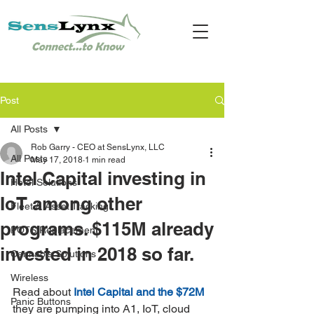
Post
All Posts
Rob Garry - CEO at SensLynx, LLC
All Posts
May 17, 2018
1 min read
Intel Capital investing in
Hotel Solutions
IoT among other
Fleet & Asset Tracking
programs. $115M already
POTS Replacement
invested in 2018 so far.
Cannabis Solutions
Wireless
Read about 
Intel Capital and the $72M 
Panic Buttons
they are pumping into A1, IoT, cloud 