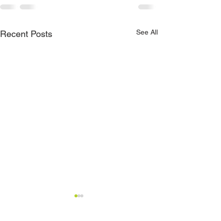
See All
Recent Posts