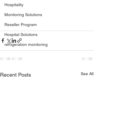
Hospitality
Monitoring Solutions
Reseller Program
Hospital Solutions
refrigeration monitoring
See All
Recent Posts