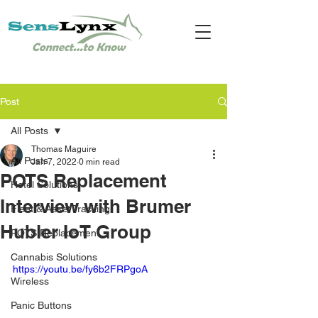
Post
All Posts
Thomas Maguire
All Posts
Jan 7, 2022
0 min read
POTS Replacement
Hotel Solutions
Interview with Brumer
Fleet & Asset Tracking
Hubler IoT Group
POTS Replacement
Cannabis Solutions
https://youtu.be/fy6b2FRPgoA
Wireless
Panic Buttons