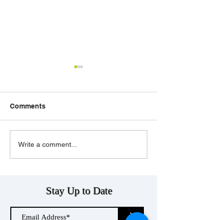
Comments
Telecom Businesses
POTS Soon to 
Write a comment...
and POTS Line
Thing of the Pa
Replacement…Where
Do They Fit?
Stay Up to Date
>